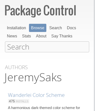
Installation
Browse
Search
Docs
News
Stats
About
Say Thanks
AUTHORS
JeremySaks
Wanderlei Color Scheme
475
INSTALLS
A harmonious dark-themed color scheme for