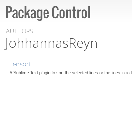
AUTHORS
JohhannasReyn
Lensort
A Sublime Text plugin to sort the selected lines or the lines in a