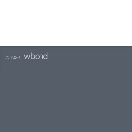
© 2020