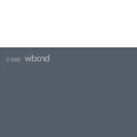
© 2020