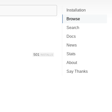
Installation
Browse
Search
Docs
News
Stats
501
INSTALLS
About
Say Thanks