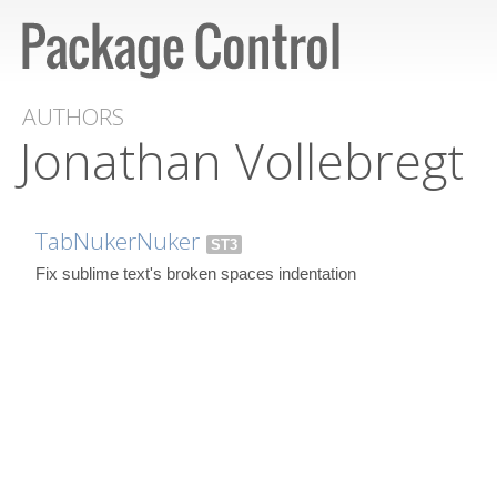
AUTHORS
Jonathan Vollebregt
TabNukerNuker
ST3
Fix sublime text's broken spaces indentation