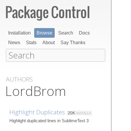
Installation
Browse
Search
Docs
News
Stats
About
Say Thanks
AUTHORS
LordBrom
Highlight Duplicates
20K
INSTALLS
Highlight duplicated lines in SublimeText 3