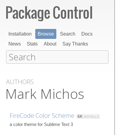
Installation
Browse
Search
Docs
News
Stats
About
Say Thanks
AUTHORS
Mark Michos
FireCode Color Scheme
6K
INSTALLS
a color theme for Sublime Text 3