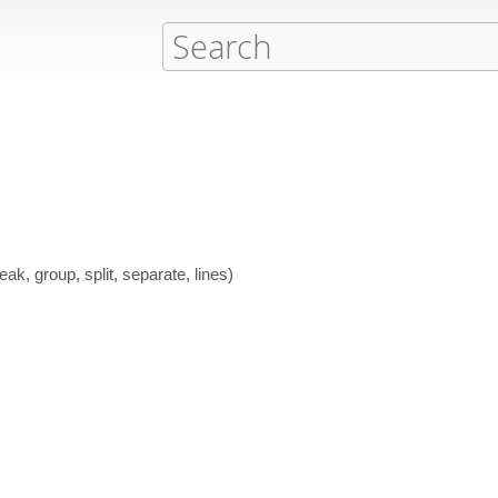
ak, group, split, separate, lines)