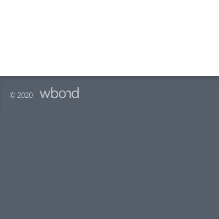
© 2020