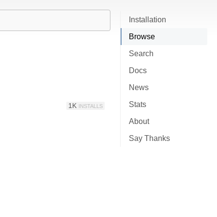
Installation
Browse
Search
Docs
News
Stats
1K
INSTALLS
About
Say Thanks