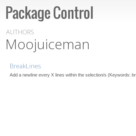
AUTHORS
Moojuiceman
BreakLines
Add a newline every X lines within the selection/s (Keywords: bre