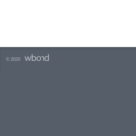
© 2020