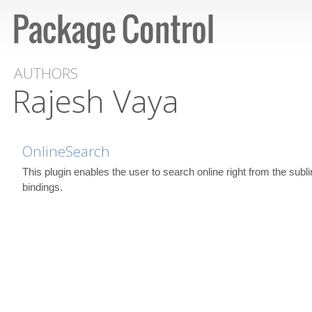
AUTHORS
Rajesh Vaya
OnlineSearch
This plugin enables the user to search online right from the subl
bindings.