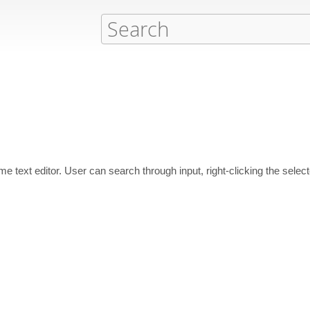
ime text editor. User can search through input, right-clicking the sele