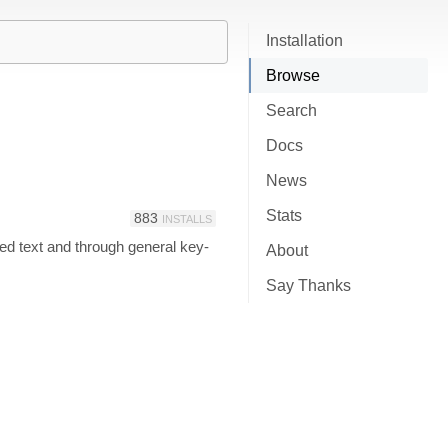
Installation
Browse
Search
Docs
News
Stats
883
INSTALLS
cted text and through general key-
About
Say Thanks