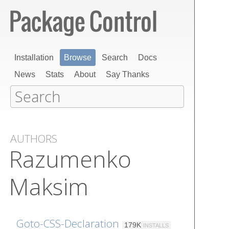
Installation
Browse
Search
Docs
News
Stats
About
Say Thanks
AUTHORS
Razumenko
Maksim
Goto-CSS-Declaration
179K
INSTALLS