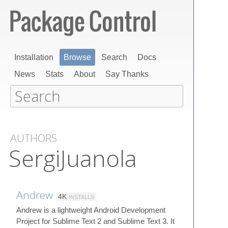
Installation
Browse
Search
Docs
News
Stats
About
Say Thanks
AUTHORS
SergiJuanola
Andrew
4K
INSTALLS
Andrew is a lightweight Android Development
Project for Sublime Text 2 and Sublime Text 3. It