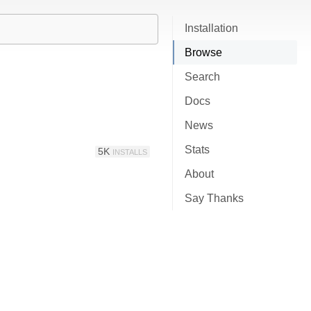
Installation
Browse
Search
Docs
News
Stats
5K
INSTALLS
About
Say Thanks