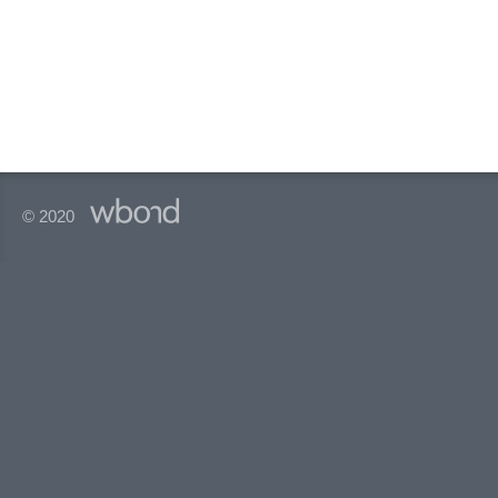
© 2020