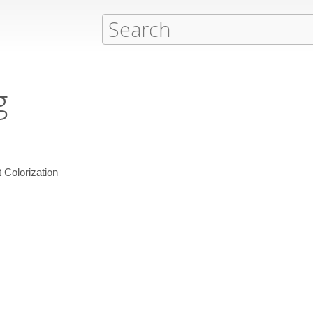
g
Colorization