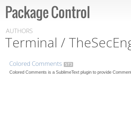
AUTHORS
Terminal / TheSecEn
Colored Comments
ST3
Colored Comments is a SublimeText plugin to provide Comment 