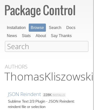
Installation
Browse
Search
Docs
News
Stats
About
Say Thanks
AUTHORS
ThomasKliszowski
JSON Reindent
228K
INSTALLS
Sublime Text 2/3 Plugin - JSON Reindent:
reindent file or selection