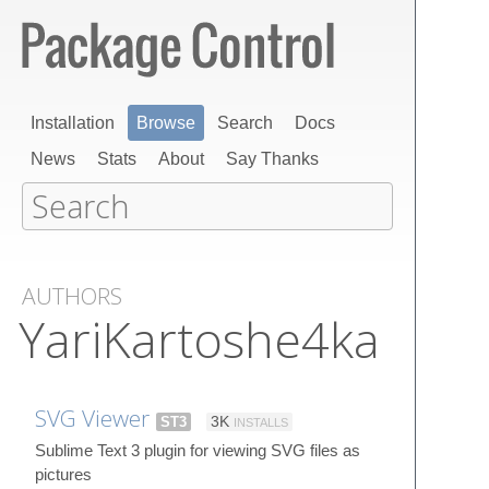
Installation
Browse
Search
Docs
News
Stats
About
Say Thanks
AUTHORS
YariKartoshe4ka
SVG Viewer
ST3
3K
INSTALLS
Sublime Text 3 plugin for viewing SVG files as
pictures