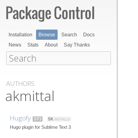
Installation
Browse
Search
Docs
News
Stats
About
Say Thanks
AUTHORS
akmittal
Hugofy
ST3
5K
INSTALLS
Hugo plugin for Sublime Text 3