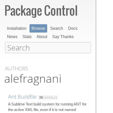
Installation
Browse
Search
Docs
News
Stats
About
Say Thanks
AUTHORS
alefragnani
Ant Buildfile
3K
INSTALLS
A Sublime Text build system for running ANT for
the active XML file, even if it is not named