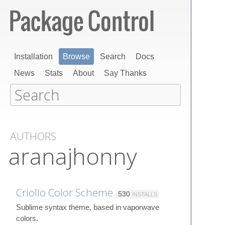
Installation
Browse
Search
Docs
News
Stats
About
Say Thanks
AUTHORS
aranajhonny
Criollo Color Scheme
530
INSTALLS
Sublime syntax theme, based in vaporwave
colors.