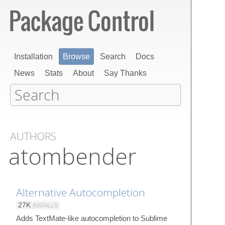
Installation
Browse
Search
Docs
News
Stats
About
Say Thanks
AUTHORS
atombender
Alternative Autocompletion
27K
INSTALLS
Adds TextMate-like autocompletion to Sublime