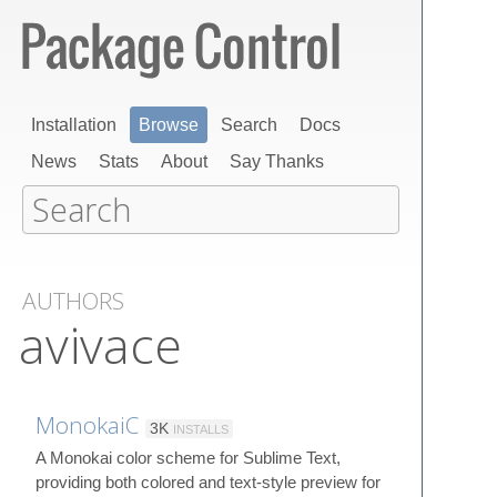
Installation
Browse
Search
Docs
News
Stats
About
Say Thanks
AUTHORS
avivace
MonokaiC
3K
INSTALLS
A Monokai color scheme for Sublime Text,
providing both colored and text-style preview for