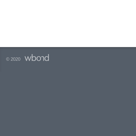
© 2020