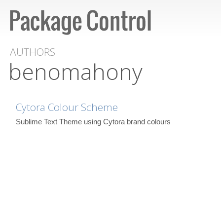
AUTHORS
benomahony
Cytora Colour Scheme
Sublime Text Theme using Cytora brand colours