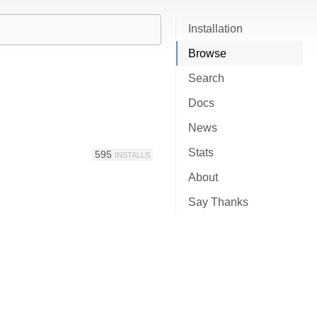
Installation
Browse
Search
Docs
News
Stats
595
INSTALLS
About
Say Thanks