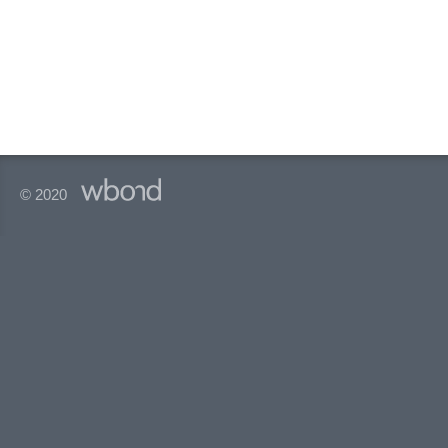
© 2020