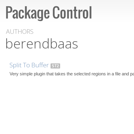
AUTHORS
berendbaas
Split To Buffer
ST2
Very simple plugin that takes the selected regions in a file and p