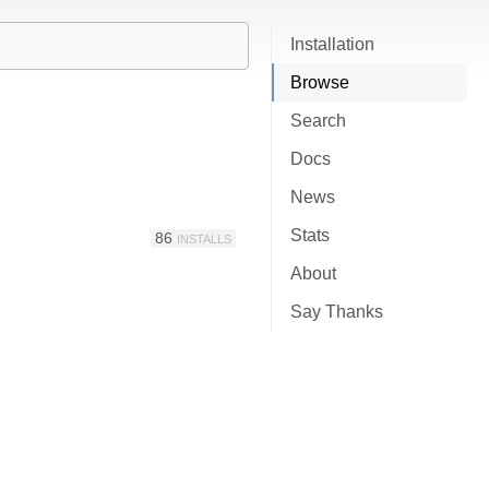
Installation
Browse
Search
Docs
News
Stats
86
INSTALLS
About
Say Thanks