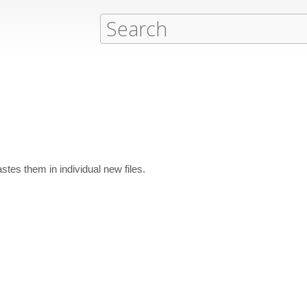
astes them in individual new files.