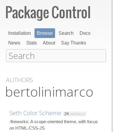
Installation
Browse
Search
Docs
News
Stats
About
Say Thanks
AUTHORS
bertolinimarco
Seth Color Scheme
2K
INSTALLS
:fireworks: A scope-oriented theme, with focus
on HTML-CSS-JS