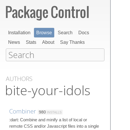
Installation
Browse
Search
Docs
News
Stats
About
Say Thanks
AUTHORS
bite-your-idols
Combiner
980
INSTALLS
:dart: Combine and minify a list of local or
remote CSS and/or Javascript files into a single