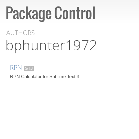
AUTHORS
bphunter1972
RPN
ST3
RPN Calculator for Sublime Text 3