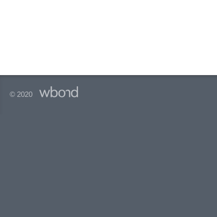
© 2020