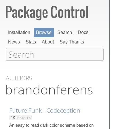
Installation
Browse
Search
Docs
News
Stats
About
Say Thanks
AUTHORS
brandonferens
Future Funk - Codeception
4K
INSTALLS
An easy to read dark color scheme based on