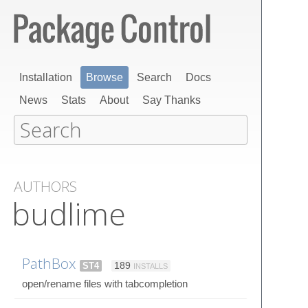
Installation
Browse
Search
Docs
News
Stats
About
Say Thanks
AUTHORS
budlime
PathBox
ST4
189
INSTALLS
open/rename files with tabcompletion