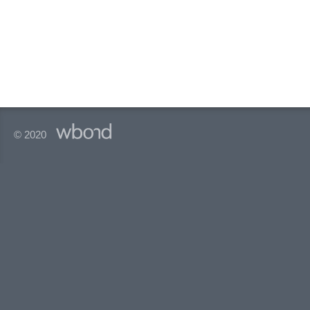
© 2020