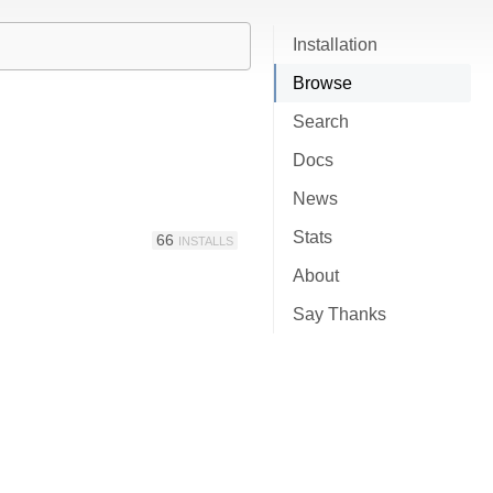
Installation
Browse
Search
Docs
News
Stats
66
INSTALLS
About
Say Thanks