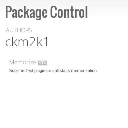
AUTHORS
ckm2k1
Memorize
ST4
Sublime Text plugin for call stack memorization