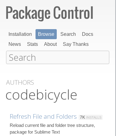
Installation
Browse
Search
Docs
News
Stats
About
Say Thanks
AUTHORS
codebicycle
Refresh File and Folders
7K
INSTALLS
Reload current file and folder tree structure,
package for Sublime Text