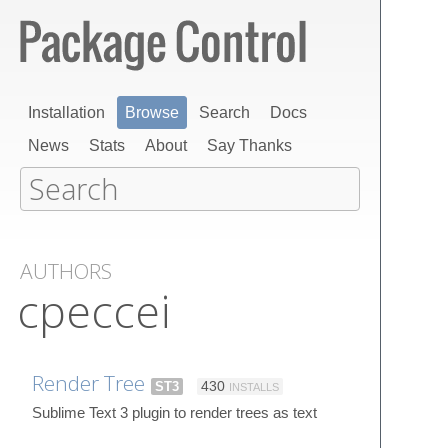
Installation
Browse
Search
Docs
News
Stats
About
Say Thanks
AUTHORS
cpeccei
Render Tree
ST3
430
INSTALLS
Sublime Text 3 plugin to render trees as text