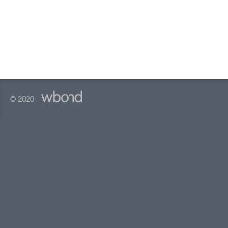
© 2020