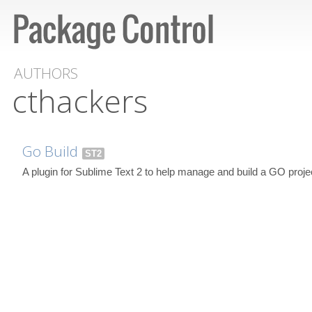
AUTHORS
cthackers
Go Build
ST2
A plugin for Sublime Text 2 to help manage and build a GO proje