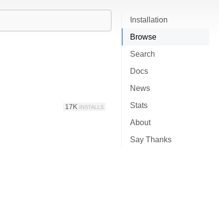
Installation
Browse
Search
Docs
News
Stats
17K
INSTALLS
About
Say Thanks