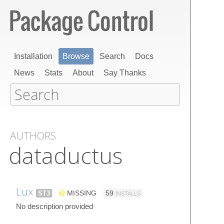
Installation
Browse
Search
Docs
News
Stats
About
Say Thanks
AUTHORS
dataductus
Lux
ST3
MISSING
59
INSTALLS
No description provided