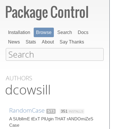
Installation
Browse
Search
Docs
News
Stats
About
Say Thanks
AUTHORS
dcowsill
RandomCase
ST3
351
INSTALLS
A SUblImE tExT PlUgin THAT rANDOmiZeS
Case