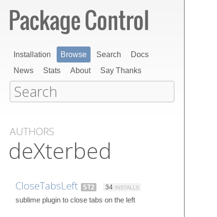
Installation
Browse
Search
Docs
News
Stats
About
Say Thanks
AUTHORS
deXterbed
CloseTabsLeft
ST2
34
INSTALLS
sublime plugin to close tabs on the left