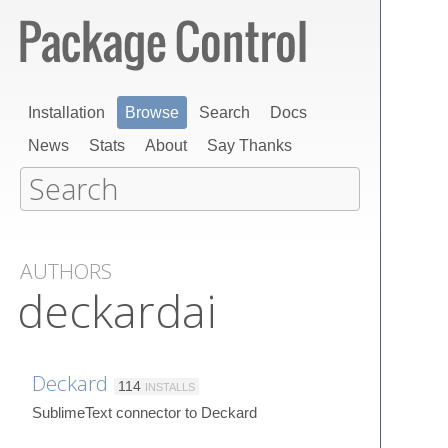
Installation
Browse
Search
Docs
News
Stats
About
Say Thanks
AUTHORS
deckardai
Deckard
114
INSTALLS
SublimeText connector to Deckard