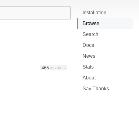
Installation
Browse
Search
Docs
News
Stats
465
INSTALLS
About
Say Thanks