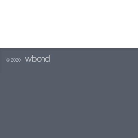
© 2020