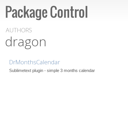
AUTHORS
dragon
DrMonthsCalendar
Sublimetext plugin - simple 3 months calendar