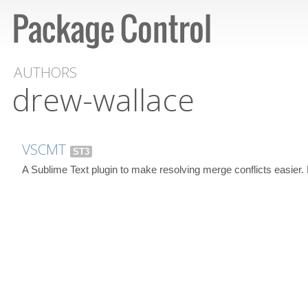
AUTHORS
drew-wallace
VSCMT
ST3
A Sublime Text plugin to make resolving merge conflicts easier