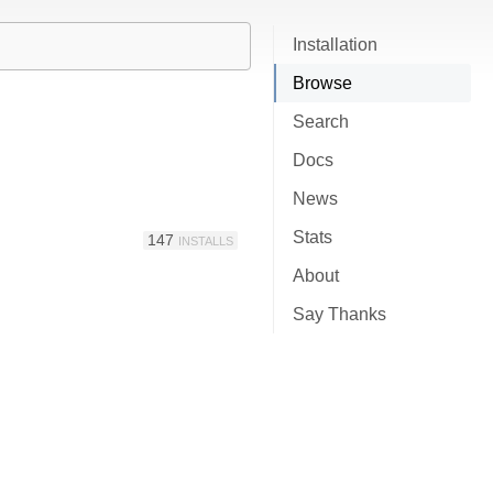
Installation
Browse
Search
Docs
News
Stats
147
INSTALLS
About
Say Thanks