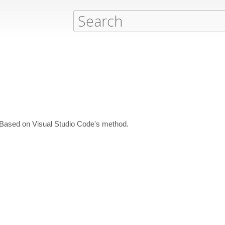
. Based on Visual Studio Code's method.