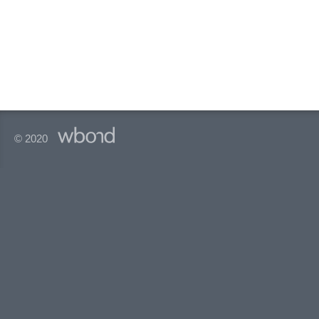
© 2020