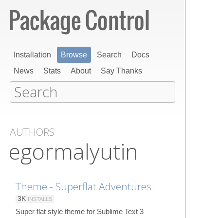
Installation
Browse
Search
Docs
News
Stats
About
Say Thanks
AUTHORS
egormalyutin
Theme - Superflat Adventures
3K
INSTALLS
Super flat style theme for Sublime Text 3