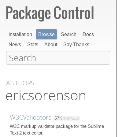
Installation
Browse
Search
Docs
News
Stats
About
Say Thanks
AUTHORS
ericsorenson
W3CValidators
57K
INSTALLS
W3C markup validator package for the Sublime
Text 2 text editor.