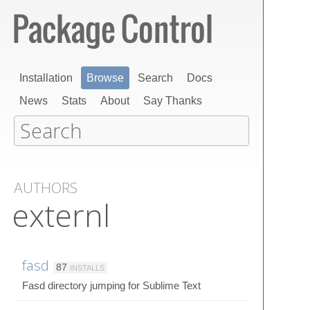
Installation
Browse
Search
Docs
News
Stats
About
Say Thanks
AUTHORS
externl
fasd
87
INSTALLS
Fasd directory jumping for Sublime Text