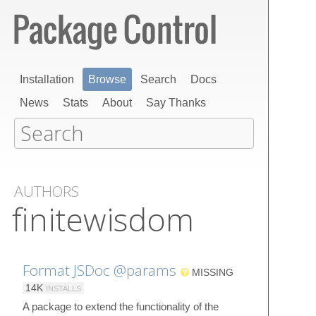
Installation
Browse
Search
Docs
News
Stats
About
Say Thanks
AUTHORS
finitewisdom
Format JSDoc @params
MISSING
14K
INSTALLS
A package to extend the functionality of the