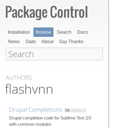
Installation
Browse
Search
Docs
News
Stats
About
Say Thanks
AUTHORS
flashvnn
Drupal Completions
9K
INSTALLS
Drupal completion code for Sublime Text 2/3
with common modules