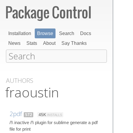
Installation
Browse
Search
Docs
News
Stats
About
Say Thanks
AUTHORS
fraoustin
2pdf
ST2
45K
INSTALLS
/!\ inactive /!\ plugin for sublime generate a pdf
file for print