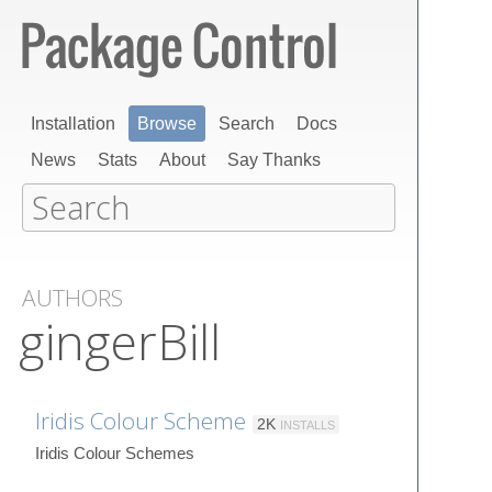
Installation
Browse
Search
Docs
News
Stats
About
Say Thanks
AUTHORS
gingerBill
Iridis Colour Scheme
2K
INSTALLS
Iridis Colour Schemes