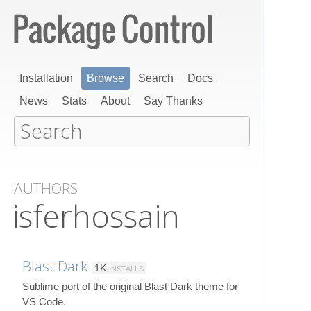
Installation
Browse
Search
Docs
News
Stats
About
Say Thanks
AUTHORS
isferhossain
Blast Dark
1K
INSTALLS
Sublime port of the original Blast Dark theme for
VS Code.