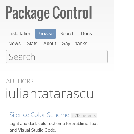
Installation
Browse
Search
Docs
News
Stats
About
Say Thanks
AUTHORS
iuliantatarascu
Silence Color Scheme
870
INSTALLS
Light and dark color scheme for Sublime Text
and Visual Studio Code.