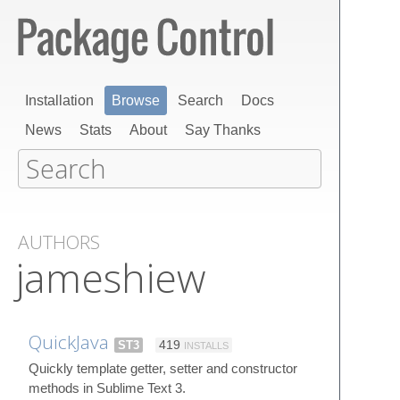
Installation
Browse
Search
Docs
News
Stats
About
Say Thanks
AUTHORS
jameshiew
QuickJava
ST3
419
INSTALLS
Quickly template getter, setter and constructor
methods in Sublime Text 3.