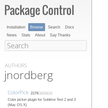
Installation
Browse
Search
Docs
News
Stats
About
Say Thanks
AUTHORS
jnordberg
ColorPick
217K
INSTALLS
Color picker plugin for Sublime Text 2 and 3
(Mac OS X)