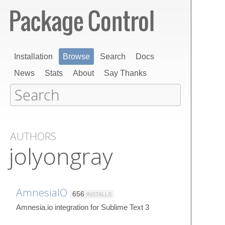
Installation
Browse
Search
Docs
News
Stats
About
Say Thanks
AUTHORS
jolyongray
AmnesiaIO
656
INSTALLS
Amnesia.io integration for Sublime Text 3