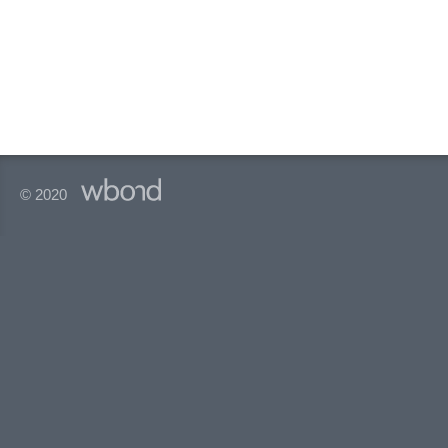
© 2020