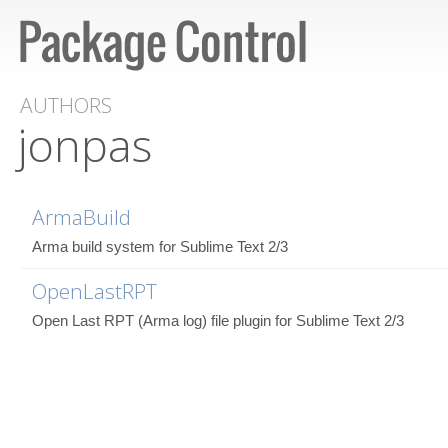
AUTHORS
jonpas
ArmaBuild
Arma build system for Sublime Text 2/3
OpenLastRPT
Open Last RPT (Arma log) file plugin for Sublime Text 2/3