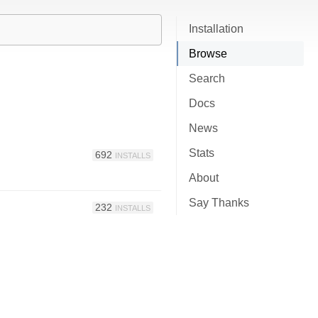
Installation
Browse
Search
Docs
News
Stats
692
INSTALLS
About
Say Thanks
232
INSTALLS