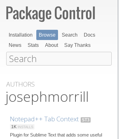
Installation
Browse
Search
Docs
News
Stats
About
Say Thanks
AUTHORS
josephmorrill
Notepad++ Tab Context
ST3
1K
INSTALLS
Plugin for Sublime Text that adds some useful