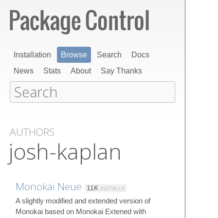
Installation
Browse
Search
Docs
News
Stats
About
Say Thanks
AUTHORS
josh-kaplan
Monokai Neue
11K
INSTALLS
A slightly modified and extended version of
Monokai based on Monokai Extened with