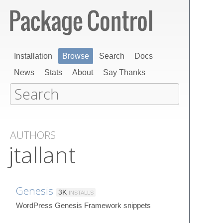
Installation
Browse
Search
Docs
News
Stats
About
Say Thanks
AUTHORS
jtallant
Genesis
3K
INSTALLS
WordPress Genesis Framework snippets